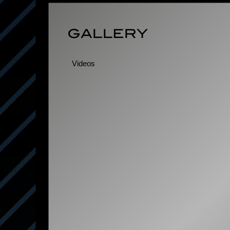
Videos