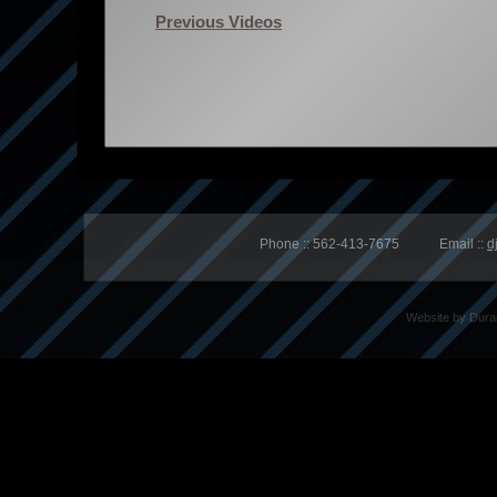
Previous Videos
Phone :: 562-413-7675 Email ::
d
Website by
Dura